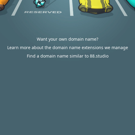
Want your own domain name?
Learn more about the domain name extensions we manage
Find a domain name similar to 88.studio