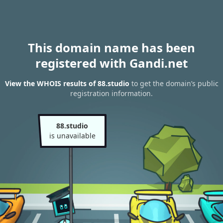
This domain name has been
registered with Gandi.net
View the WHOIS results of 88.studio
to get the domain’s public
registration information.
88.studio
is unavailable